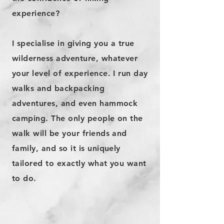
experience?
I specialise in giving you a true
wilderness adventure, whatever
your level of experience. I run day
walks and backpacking
adventures, and even hammock
camping. The only people on the
walk will be your friends and
family, and so it is uniquely
tailored to exactly what you want
to do.