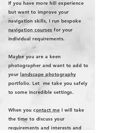
If you have more hill experience
but want to improve your
navigation skills, I run bespoke
navigation courses
for your
individual requirements
.
Maybe you are a keen
photographer and want to add to
your
landscape photography
portfolio. Let me take you safely
to some incredible settings.
​When you c
ontact me
I will take
the time to discuss your
requirements and interests and