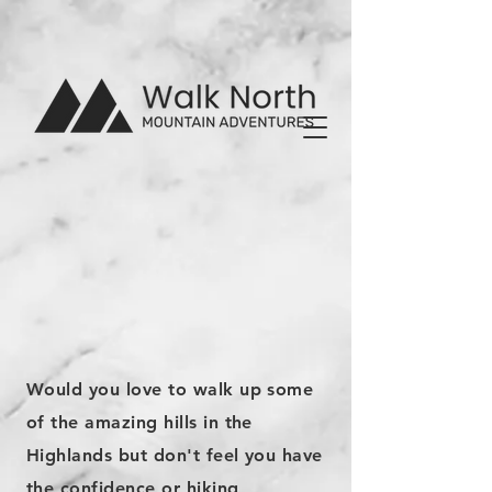
Would you love to walk up some
of the amazing hills in the
Highlands but don't feel you have
the confidence or hiking