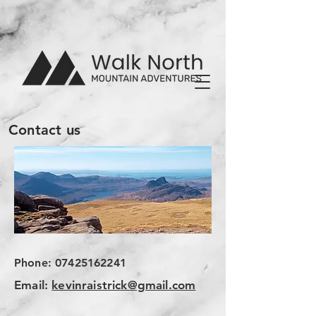
Contact us
Phone:
07425162241
Email:
kevinraistrick@gmail.com