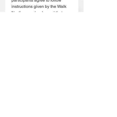
participants agree to follow 
instructions given by the Walk 
North group leader and that any 
illness, distress or concern a 
participant may be feeling is 
immediately brought to the 
attention of the Walk North 
group leader.
I have read, understood and 
agree to the above 
participation statement
*
Date picker
*
Submit