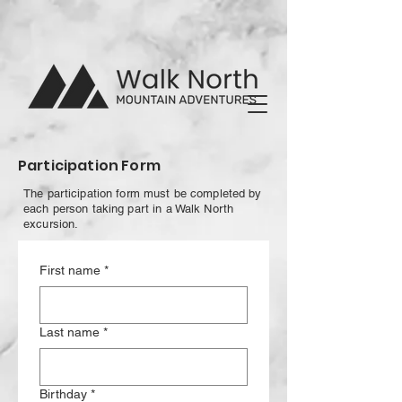
Participation Form
The participation form must be completed by
each person taking part in a Walk North
excursion.
First name
*
Last name
*
Birthday
*