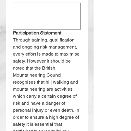
Participation Statement
Through training, qualification 
and ongoing risk management, 
every effort is made to maximise 
safety. However it should be 
noted that the British 
Mountaineering Council 
recognises that hill walking and 
mountaineering are activities 
which carry a certain degree of 
risk and have a danger of 
personal injury or even death. In 
order to ensure a high degree of 
safety it is essential that 