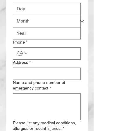
Phone
*
Address
*
Name and phone number of
emergency contact
*
Please list any medical conditions,
allergies or recent injuries.
*